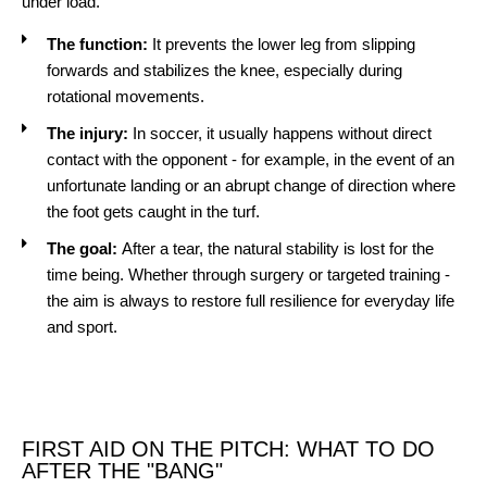
under load.
The function:
It prevents the lower leg from slipping
forwards and stabilizes the knee, especially during
rotational movements.
The injury:
In soccer, it usually happens without direct
contact with the opponent - for example, in the event of an
unfortunate landing or an abrupt change of direction where
the foot gets caught in the turf.
The goal:
After a tear, the natural stability is lost for the
time being. Whether through surgery or targeted training -
the aim is always to restore full resilience for everyday life
and sport.
FIRST AID ON THE PITCH: WHAT TO DO
AFTER THE "BANG"