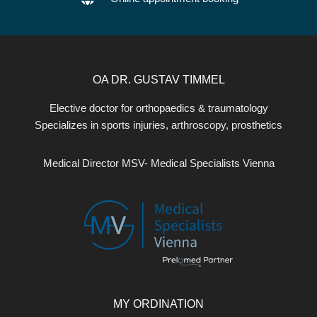
OA DR. GUSTAV TIMMEL
Elective doctor for orthopaedics & traumatology
Specializes in sports injuries, arthroscopy, prosthetics
Medical Director MSV- Medical Specialists Vienna
MY ORDINATION