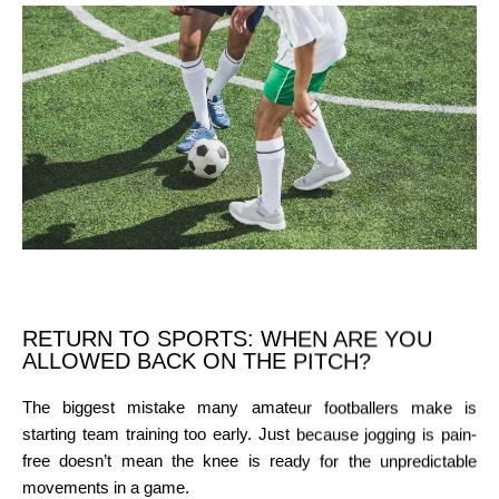
RETURN TO SPORTS: WHEN ARE YOU
ALLOWED BACK ON THE PITCH?
The biggest mistake many amateur footballers make is
starting team training too early. Just because jogging is pain-
free doesn’t mean the knee is ready for the unpredictable
movements in a game.