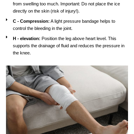
from swelling too much. Important: Do not place the ice
directly on the skin (risk of injury!).
C - Compression:
A light pressure bandage helps to
control the bleeding in the joint.
H - elevation:
Position the leg above heart level. This
supports the drainage of fluid and reduces the pressure in
the knee.