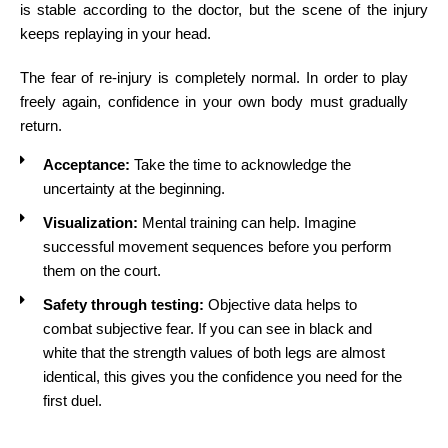
is stable according to the doctor, but the scene of the injury
keeps replaying in your head.
The fear of re-injury is completely normal. In order to play
freely again, confidence in your own body must gradually
return.
Acceptance:
Take the time to acknowledge the
uncertainty at the beginning.
Visualization:
Mental training can help. Imagine
successful movement sequences before you perform
them on the court.
Safety through testing:
Objective data helps to
combat subjective fear. If you can see in black and
white that the strength values of both legs are almost
identical, this gives you the confidence you need for the
first duel.