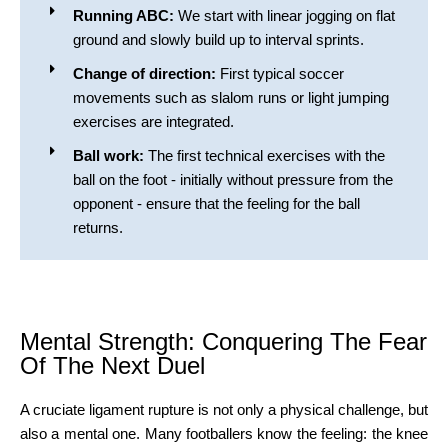
Running ABC:
We start with linear jogging on flat
ground and slowly build up to interval sprints.
Change of direction:
First typical soccer
movements such as slalom runs or light jumping
exercises are integrated.
Ball work:
The first technical exercises with the
ball on the foot - initially without pressure from the
opponent - ensure that the feeling for the ball
returns.
Mental Strength: Conquering The Fear
Of The Next Duel
A cruciate ligament rupture is not only a physical challenge, but
also a mental one. Many footballers know the feeling: the knee