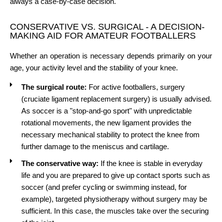
always a case-by-case decision.
CONSERVATIVE VS. SURGICAL - A DECISION-
MAKING AID FOR AMATEUR FOOTBALLERS
Whether an operation is necessary depends primarily on your
age, your activity level and the stability of your knee.
The surgical route:
For active footballers, surgery
(cruciate ligament replacement surgery) is usually advised.
As soccer is a "stop-and-go sport" with unpredictable
rotational movements, the new ligament provides the
necessary mechanical stability to protect the knee from
further damage to the meniscus and cartilage.
The conservative way:
If the knee is stable in everyday
life and you are prepared to give up contact sports such as
soccer (and prefer cycling or swimming instead, for
example), targeted physiotherapy without surgery may be
sufficient. In this case, the muscles take over the securing