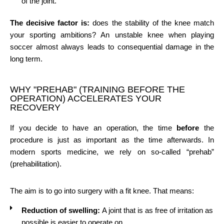
of the joint.
The decisive factor is:
does the stability of the knee match
your sporting ambitions? An unstable knee when playing
soccer almost always leads to consequential damage in the
long term.
WHY "PREHAB" (TRAINING BEFORE THE
OPERATION) ACCELERATES YOUR
RECOVERY
If you decide to have an operation, the time
before
the
procedure is just as important as the time afterwards. In
modern sports medicine, we rely on so-called “prehab”
(prehabilitation).
The aim is to go into surgery with a fit knee. That means:
Reduction of swelling:
A joint that is as free of irritation as
possible is easier to operate on.