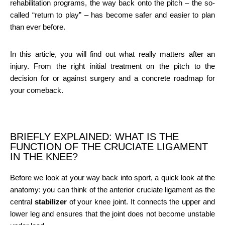
rehabilitation programs, the way back onto the pitch – the so-
called “return to play” – has become safer and easier to plan
than ever before.
In this article, you will find out what really matters after an
injury. From the right initial treatment on the pitch to the
decision for or against surgery and a concrete roadmap for
your comeback.
BRIEFLY EXPLAINED: WHAT IS THE
FUNCTION OF THE CRUCIATE LIGAMENT
IN THE KNEE?
Before we look at your way back into sport, a quick look at the
anatomy: you can think of the anterior cruciate ligament as the
central
stabilizer
of your knee joint. It connects the upper and
lower leg and ensures that the joint does not become unstable