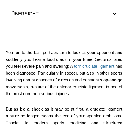
ÜBERSICHT
You run to the ball, perhaps turn to look at your opponent and
suddenly you hear a loud crack in your knee. Seconds later,
you feel severe pain and swelling: A
torn cruciate ligament
has
been diagnosed. Particularly in soccer, but also in other sports
involving abrupt changes of direction and constant stop-and-go
movements, rupture of the anterior cruciate ligament is one of
the most common serious injuries.
But as big a shock as it may be at first, a cruciate ligament
rupture no longer means the end of your sporting ambitions.
Thanks to modern sports medicine and structured