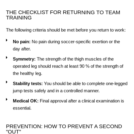
THE CHECKLIST FOR RETURNING TO TEAM
TRAINING
The following criteria should be met before you return to work:
No pain:
No pain during soccer-specific exertion or the
day after.
Symmetry:
The strength of the thigh muscles of the
operated leg should reach at least 90 % of the strength of
the healthy leg.
Stability tests:
You should be able to complete one-legged
jump tests safely and in a controlled manner.
Medical OK:
Final approval after a clinical examination is
essential.
PREVENTION: HOW TO PREVENT A SECOND
"OUT"