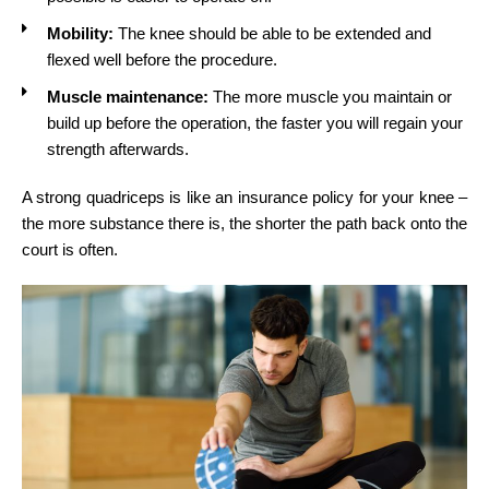
Mobility:
The knee should be able to be extended and
flexed well before the procedure.
Muscle maintenance:
The more muscle you maintain or
build up before the operation, the faster you will regain your
strength afterwards.
A strong quadriceps is like an insurance policy for your knee –
the more substance there is, the shorter the path back onto the
court is often.