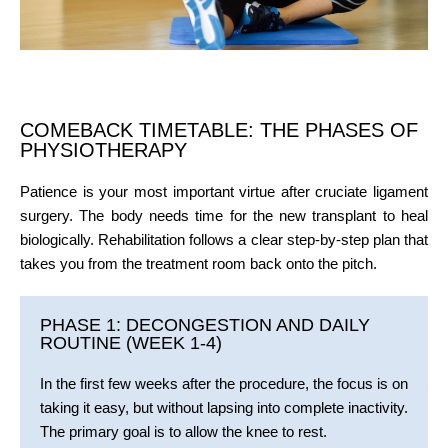
COMEBACK TIMETABLE: THE PHASES OF
PHYSIOTHERAPY
Patience is your most important virtue after cruciate ligament
surgery. The body needs time for the new transplant to heal
biologically. Rehabilitation follows a clear step-by-step plan that
takes you from the treatment room back onto the pitch.
PHASE 1: DECONGESTION AND DAILY
ROUTINE (WEEK 1-4)
In the first few weeks after the procedure, the focus is on
taking it easy, but without lapsing into complete inactivity.
The primary goal is to allow the knee to rest.