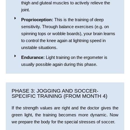
thigh and gluteal muscles to actively relieve the
joint.
Proprioception:
This is the training of deep
sensitivity. Through balance exercises (e.g. on
spinning tops or wobble boards), your brain learns
to control the knee again at lightning speed in
unstable situations.
Endurance:
Light training on the ergometer is
usually possible again during this phase.
PHASE 3: JOGGING AND SOCCER-
SPECIFIC TRAINING (FROM MONTH 4)
If the strength values are right and the doctor gives the
green light, the training becomes more dynamic. Now
we prepare the body for the special stresses of soccer.