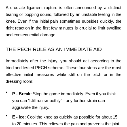
A cruciate ligament rupture is often announced by a distinct
tearing or popping sound, followed by an unstable feeling in the
knee. Even if the initial pain sometimes subsides quickly, the
right reaction in the first few minutes is crucial to limit swelling
and consequential damage.
THE PECH RULE AS AN IMMEDIATE AID
Immediately after the injury, you should act according to the
tried and tested PECH scheme. These four steps are the most
effective initial measures while still on the pitch or in the
dressing room:
P - Break:
Stop the game immediately. Even if you think
you can "still run smoothly" - any further strain can
aggravate the injury.
E - Ice:
Cool the knee as quickly as possible for about 15
to 20 minutes. This relieves the pain and prevents the joint