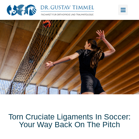
Skip
to
content
Torn Cruciate Ligaments In Soccer:
Your Way Back On The Pitch