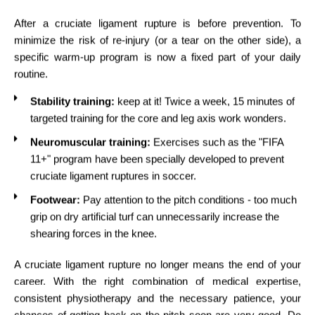
After a cruciate ligament rupture is before prevention. To
minimize the risk of re-injury (or a tear on the other side), a
specific warm-up program is now a fixed part of your daily
routine.
Stability training:
keep at it! Twice a week, 15 minutes of
targeted training for the core and leg axis work wonders.
Neuromuscular training:
Exercises such as the "FIFA
11+" program have been specially developed to prevent
cruciate ligament ruptures in soccer.
Footwear:
Pay attention to the pitch conditions - too much
grip on dry artificial turf can unnecessarily increase the
shearing forces in the knee.
A cruciate ligament rupture no longer means the end of your
career. With the right combination of medical expertise,
consistent physiotherapy and the necessary patience, your
chances of getting back on the pitch soon are very good. Do