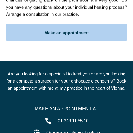
you have any questions about your individual healing process?
Arrange a consultation in our practice.
Make an appointment
Are you looking for a specialist to treat you or are you looking
for a competent surgeon for your orthopaedic concerns? Book
an appointment with me at my practice in the heart of Vienna!
MAKE AN APPOINTMENT AT
01 348 11 55 10
Online appointment booking