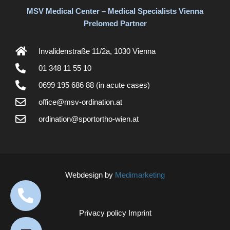
MSV Medical Center – Medical Specialists Vienna
Prelomed Partner
Invalidenstraße 11/2a, 1030 Vienna
01 348 11 55 10
0699 195 686 88 (in acute cases)
office@msv-ordination.at
ordination@sportortho-wien.at
Webdesign by
Medimarketing
Privacy policy
Imprint