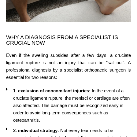
WHY A DIAGNOSIS FROM A SPECIALIST IS
CRUCIAL NOW
Even if the swelling subsides after a few days, a cruciate
ligament rupture is not an injury that can be “sat out”. A
professional diagnosis by a specialist orthopaedic surgeon is
essential for two reasons:
1. exclusion of concomitant injuries:
In the event of a
cruciate ligament rupture, the menisci or cartilage are often
also affected. This damage must be recognized early in
order to avoid long-term consequences such as
osteoarthritis.
2. individual strategy:
Not every tear needs to be