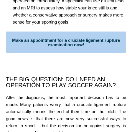
operated on immediately. A specialist can use clinical tests
and an MRI to assess how stable your knee still is and
whether a conservative approach or surgery makes more
sense for your sporting goals.
Make an appointment for a cruciate ligament rupture
examination now!
THE BIG QUESTION: DO I NEED AN
OPERATION TO PLAY SOCCER AGAIN?
After the diagnosis, the most important decision has to be
made. Many patients worry that a cruciate ligament rupture
automatically means the end of their time on the pitch. The
good news is that there are now very successful ways to
return to sport – but the decision for or against surgery is