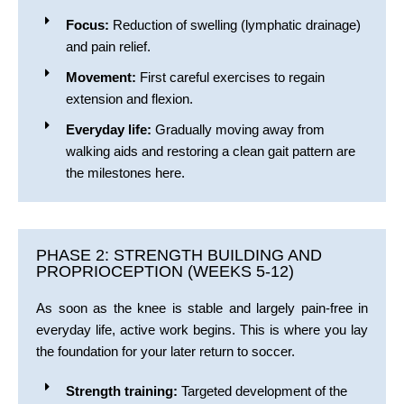
Focus:
Reduction of swelling (lymphatic drainage)
and pain relief.
Movement:
First careful exercises to regain
extension and flexion.
Everyday life:
Gradually moving away from
walking aids and restoring a clean gait pattern are
the milestones here.
PHASE 2: STRENGTH BUILDING AND
PROPRIOCEPTION (WEEKS 5-12)
As soon as the knee is stable and largely pain-free in
everyday life, active work begins. This is where you lay
the foundation for your later return to soccer.
Strength training:
Targeted development of the