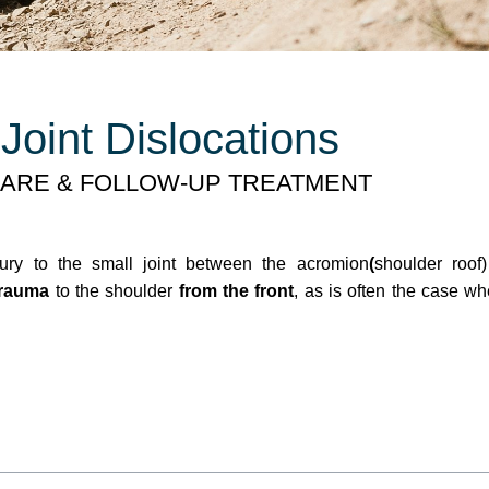
Joint Dislocations
ARE & FOLLOW-UP TREATMENT
jury to the small joint between the acromion
(
shoulder roof
trauma
to the shoulder
from the front
, as is often the case w