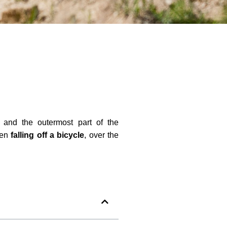
) and the outermost part of the
hen
falling off a bicycle
, over the