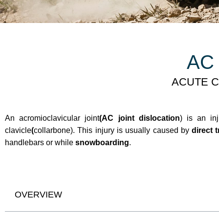
AC 
ACUTE C
An acromioclavicular joint
(AC joint dislocation
) is an in
clavicle
(
collarbone). This injury is usually caused by
direct 
handlebars or while
snowboarding
.
OVERVIEW