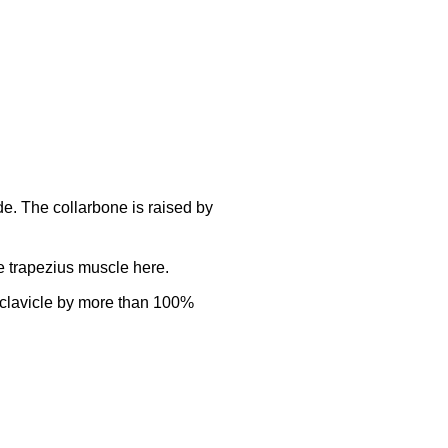
e. The collarbone is raised by
he trapezius muscle here.
he clavicle by more than 100%