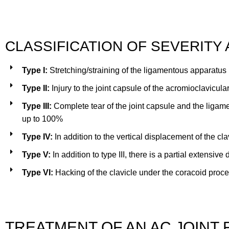
CLASSIFICATION OF SEVERITY
Type I:
Stretching/straining of the ligamentous apparatus
Type II:
Injury to the joint capsule of the acromioclavicular
Type III:
Complete tear of the joint capsule and the ligam
up to 100%
Type IV:
In addition to the vertical displacement of the cl
Type V:
In addition to type III, there is a partial extensi
Type VI:
Hacking of the clavicle under the coracoid proces
TREATMENT OF AN AC JOINT 