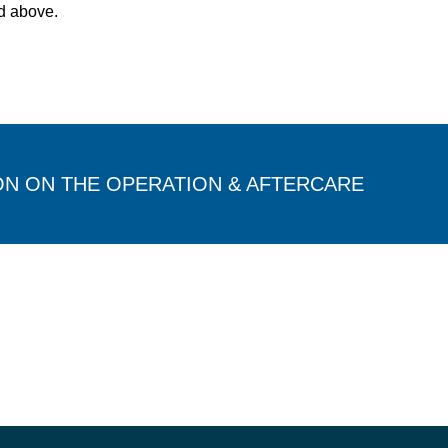
d above.
ON ON THE OPERATION & AFTERCARE