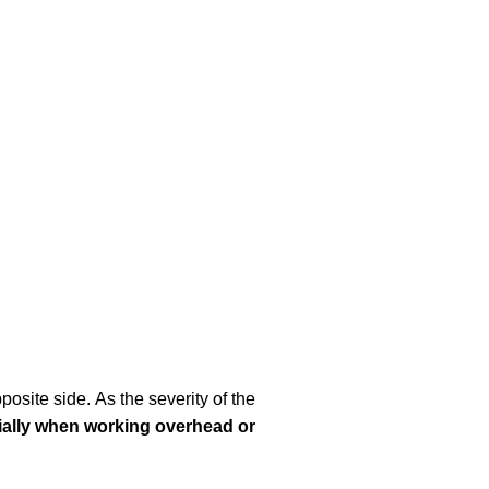
osite side. As the severity of the
ially when working overhead or