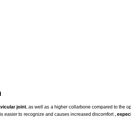
n
vicular joint
, as well as a higher collarbone compared to the opp
nt is easier to recognize and causes increased discomfort
, espec