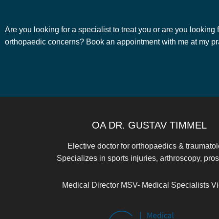
Are you looking for a specialist to treat you or are you looking
orthopaedic concerns? Book an appointment with me at my prac
OA DR. GUSTAV TIMMEL
Elective doctor for orthopaedics & traumato
Specializes in sports injuries, arthroscopy, pros
Medical Director MSV- Medical Specialists V