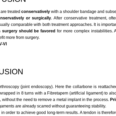
are treated
conservatively
with a shoulder bandage and subse
nservatively or surgically
. After conservative treatment, oft
usually comparable with both treatment approaches. It is importan
s
surgery should be favored
for more complex instabilities. 
efit more from surgery.
V-VI
FUSION
throscopy (joint endoscopy). Here the collarbone is reattache
rapped in 8 turns with a Fibretapem (artificial ligament) to also
, without the need to remove a metal implant in the process.
Pr
igaments are already scarred without guaranteeing stability.
d
in order to achieve good long-term results. A tendon is therefo