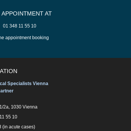
 APPOINTMENT AT
01 348 11 55 10
ne appointment booking
ATION
al Specialists Vienna
artner
11/2a, 1030 Vienna
11 55 10
 (in acute cases)