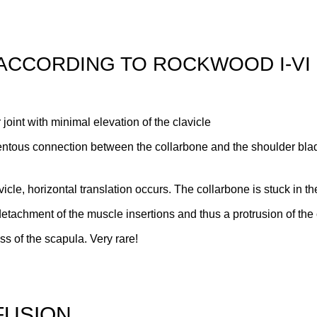
 ACCORDING TO ROCKWOOD I-VI
 joint with minimal elevation of the clavicle
entous connection between the collarbone and the shoulder blad
avicle, horizontal translation occurs. The collarbone is stuck in t
ve detachment of the muscle insertions and thus a protrusion of t
s of the scapula. Very rare!
FUSION