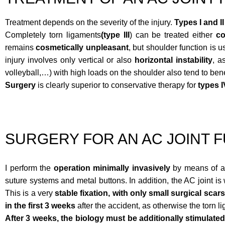
Treatment depends on the severity of the injury.
Types I and II
Completely torn ligaments
(type III
) can be treated either
co
remains
cosmetically unpleasant
, but shoulder function is 
injury involves only vertical or also
horizontal instability
, a
volleyball,…) with high loads on the shoulder also tend to ben
Surgery
is clearly superior to conservative therapy for
types I
SURGERY FOR AN AC JOINT 
I perform the
operation minimally invasively
by means of ar
suture systems and metal buttons. In addition, the AC joint is w
This is a very
stable fixation, with only small surgical scars
in the first 3 weeks
after the accident, as otherwise the torn l
After 3 weeks,
the biology must be additionally stimulate