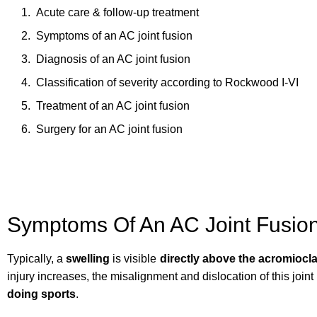
Acute care & follow-up treatment
Symptoms of an AC joint fusion
Diagnosis of an AC joint fusion
Classification of severity according to Rockwood I-VI
Treatment of an AC joint fusion
Surgery for an AC joint fusion
Symptoms Of An AC Joint Fusio
Typically, a
swelling
is visible
directly above the acromiocla
injury increases, the misalignment and dislocation of this joi
doing sports
.