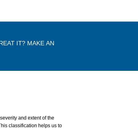
EAT IT? MAKE AN
severity and extent of the
his classification helps us to