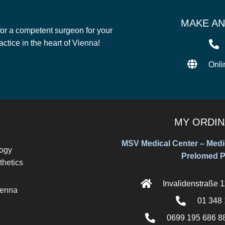
MAKE AN
 for a competent surgeon for your
tice in the heart of Vienna!
Onli
MY ORDIN
MSV Medical Center – Medic
logy
Prelomed P
thetics
Invalidenstraße 
ienna
01 348 
0699 195 686 88