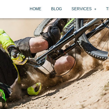
HOME
BLOG
SERVICES
T