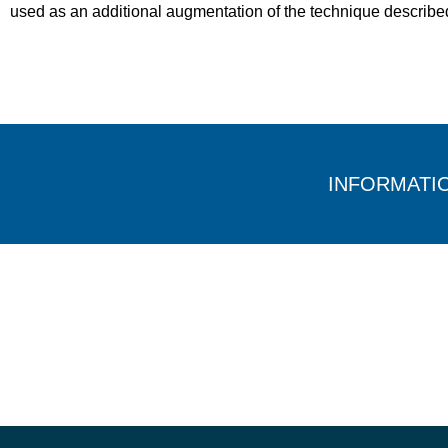
used as an additional augmentation of the technique describe
INFORMATI