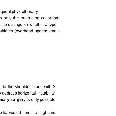
quent physiotherapy.
en only the protruding collarbone
t to distinguish whether a type III
Athletes (overhead sports: tennis,
d to the shoulder blade with 2
 address horizontal instability.
imary surgery
is only possible
re harvested from the thigh and