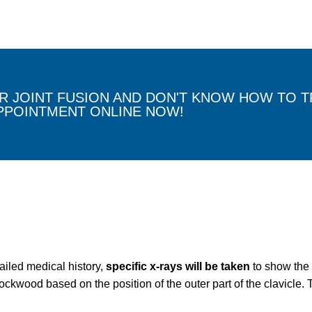
 JOINT FUSION AND DON'T KNOW HOW TO TR
PPOINTMENT ONLINE NOW!
ailed medical history,
specific x-rays will be taken
to show the 
ckwood based on the position of the outer part of the clavicle. T