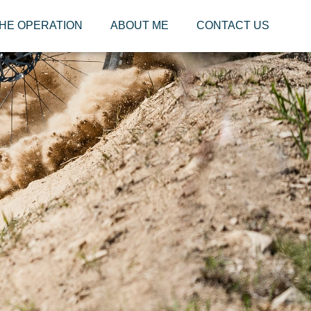
HE OPERATION
ABOUT ME
CONTACT US