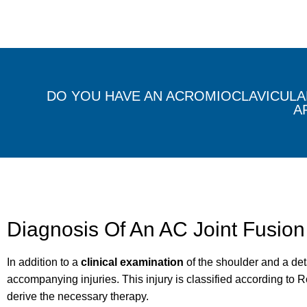
DO YOU HAVE AN ACROMIOCLAVICULAR
A
Diagnosis Of An AC Joint Fusion
In addition to a
clinical examination
of the shoulder and a det
accompanying injuries. This injury is classified according to Ro
derive the necessary therapy.