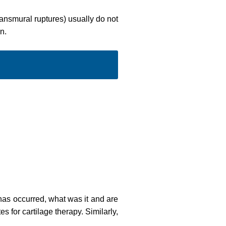
ransmural ruptures) usually do not
n.
 has occurred, what was it and are
s for cartilage therapy. Similarly,