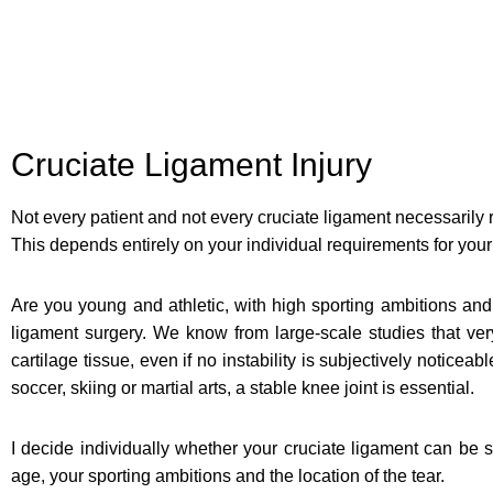
Cruciate Ligament Injury
Not every patient and not every cruciate ligament necessarily 
This depends entirely on your individual requirements for your 
Are you young and athletic, with high sporting ambitions and 
ligament surgery. We know from large-scale studies that very
cartilage tissue, even if no instability is subjectively noticeab
soccer, skiing or martial arts, a stable knee joint is essential.
I decide individually whether your cruciate ligament can be s
age, your sporting ambitions and the location of the tear.