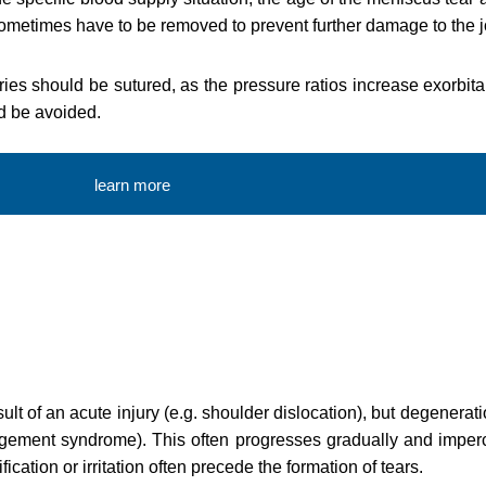
ometimes have to be removed to prevent further damage to the jo
uries should be sutured, as the pressure ratios increase exorbit
ld be avoided.
learn more
sult of an acute injury (e.g. shoulder dislocation), but degenera
ingement syndrome). This often progresses gradually and imper
ication or irritation often precede the formation of tears.