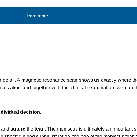
learn more
n detail. A magnetic resonance scan shows us exactly where th
sualization and together with the clinical examination, we can
dividual decision.
and
suture
the
tear
. The meniscus is ultimately an important s
he specific blood supply situation, the age of the meniscus tear 