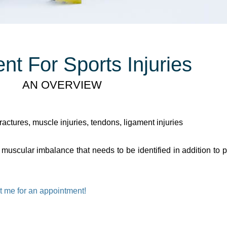
nt For Sports Injuries
AN OVERVIEW
ractures, muscle injuries, tendons, ligament injuries
uscular imbalance that needs to be identified in addition to pa
t me for an appointment!