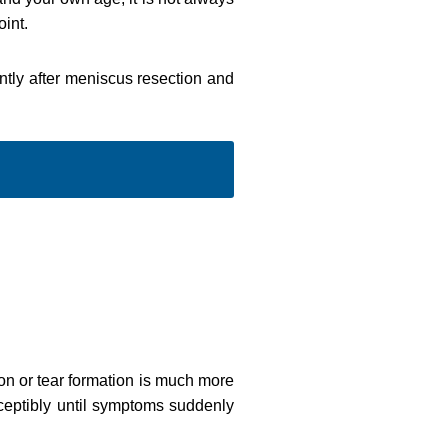
int.
antly after meniscus resection and
tion or tear formation is much more
ceptibly until symptoms suddenly