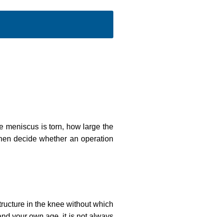
e meniscus is torn, how large the
 then decide whether an operation
tructure in the knee without which
and your own age, it is not always