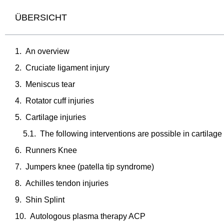
ÜBERSICHT
An overview
Cruciate ligament injury
Meniscus tear
Rotator cuff injuries
Cartilage injuries
The following interventions are possible in cartilage
Runners Knee
Jumpers knee (patella tip syndrome)
Achilles tendon injuries
Shin Splint
Autologous plasma therapy ACP