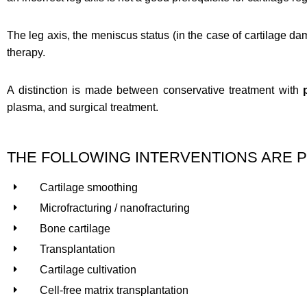
The leg axis, the meniscus status (in the case of cartilage dam
therapy.
A distinction is made between conservative treatment with
plasma, and surgical treatment.
THE FOLLOWING INTERVENTIONS ARE P
Cartilage smoothing
Microfracturing / nanofracturing
Bone cartilage
Transplantation
Cartilage cultivation
Cell-free matrix transplantation