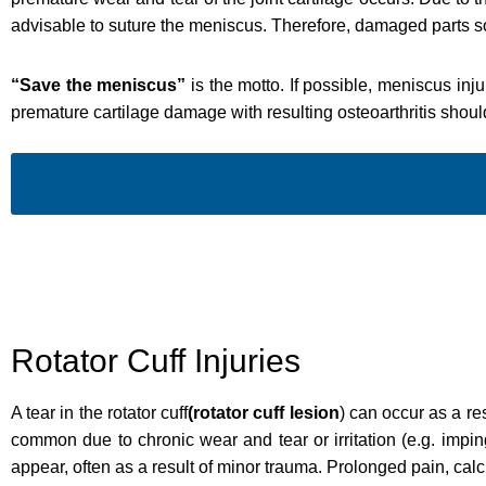
advisable to suture the meniscus. Therefore, damaged parts s
“Save the meniscus”
is the motto. If possible, meniscus inj
premature cartilage damage with resulting osteoarthritis shou
Rotator Cuff Injuries
A tear in the rotator cuff
(rotator cuff lesion
) can occur as a re
common due to chronic wear and tear or irritation (e.g. imp
appear, often as a result of minor trauma. Prolonged pain, calcif