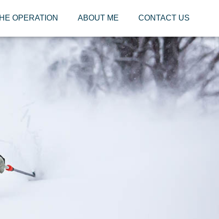
HE OPERATION
ABOUT ME
CONTACT US