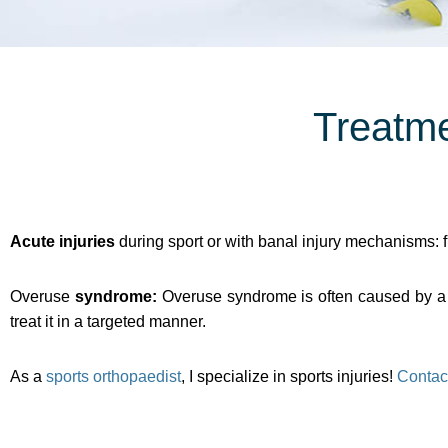
Treatme
Acute injuries
during sport or with banal injury mechanisms: f
Overuse
syndrome:
Overuse syndrome is often caused by a m
treat it in a targeted manner.
As a
sports orthopaedist
, I specialize in sports injuries!
Contac