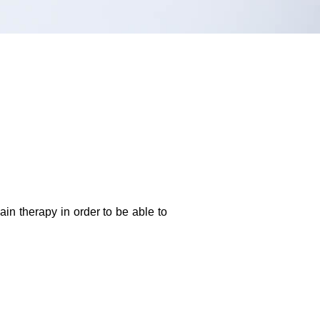
in therapy in order to be able to