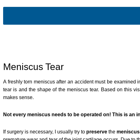
Meniscus Tear
A freshly torn meniscus after an accident must be examined i
tear is and the shape of the meniscus tear. Based on this vi
makes sense.
Not every meniscus needs to be operated on! This is an in
If surgery is necessary, I usually try to
preserve
the
meniscus
premature wear and tear of the joint cartilage occurs. Due to t