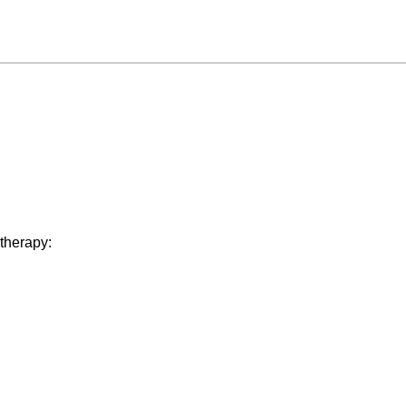
 therapy: