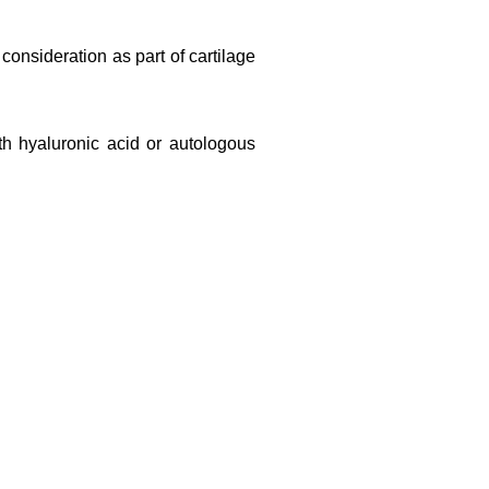
consideration as part of cartilage
th hyaluronic acid or autologous