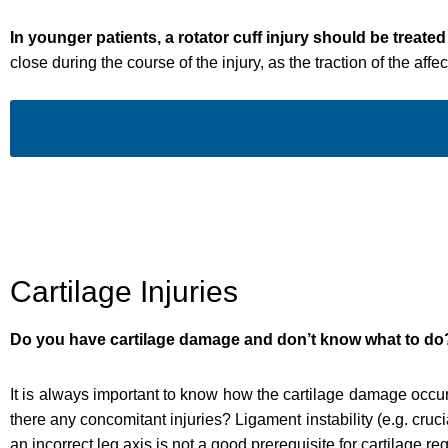
In younger patients, a rotator cuff injury should be treated
close during the course of the injury, as the traction of the af
Cartilage Injuries
Do you have cartilage damage and don’t know what to do
It is always important to know how the cartilage damage occurr
there any concomitant injuries? Ligament instability (e.g. cruci
an incorrect leg axis is not a good prerequisite for cartilage re