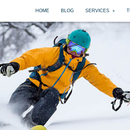
HOME
BLOG
SERVICES
T