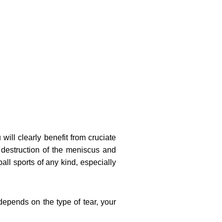
will clearly benefit from cruciate
e destruction of the meniscus and
ball sports of any kind, especially
 depends on the type of tear, your