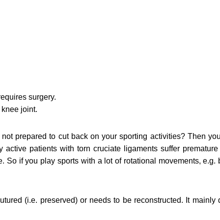
requires surgery.
knee joint.
not prepared to cut back on your sporting activities? Then you 
 active patients with torn cruciate ligaments suffer prematur
le. So if you play sports with a lot of rotational movements, e.g. 
utured (i.e. preserved) or needs to be reconstructed. It mainly