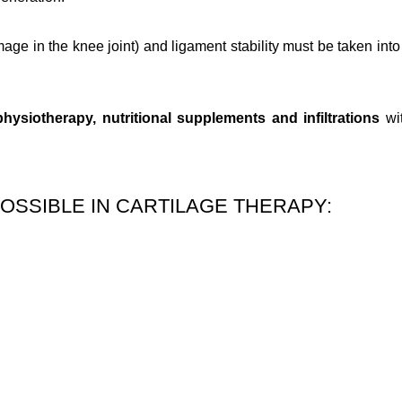
age in the knee joint) and ligament stability must be taken into 
physiotherapy, nutritional supplements and infiltrations
wi
OSSIBLE IN CARTILAGE THERAPY: