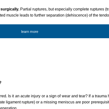
 surgically.
Partial ruptures, but especially complete ruptures (t
fected muscle leads to further separation (dehiscence) of the tendo
learn more
?
ed. Is it an acute injury or a sign of wear and tear? If a trauma
ate ligament rupture) or a missing meniscus are poor prerequisite
generation.